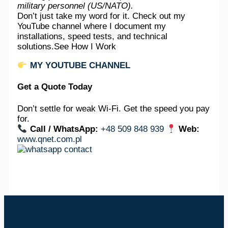
military personnel (US/NATO).
Don’t just take my word for it. Check out my
YouTube channel where I document my
installations, speed tests, and technical
solutions.See How I Work
MY YOUTUBE CHANNEL
Get a Quote Today
Don’t settle for weak Wi-Fi. Get the speed you pay
for.
Call / WhatsApp:
+48 509 848 939
Web:
www.qnet.com.pl