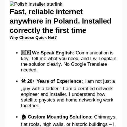
Fast, reliable internet
anywhere in Poland. Installed
correctly the first time
Why Choose Quick Net?
🇬🇧 We Speak English:
Communication is
key. Tell me what you need, and I will explain
the solution clearly. No Google Translate
needed.
🛠️ 20+ Years of Experience:
I am not just a
„guy with a ladder.” I am a certified network
engineer and installer. I understand how
satellite physics and home networking work
together.
🏠 Custom Mounting Solutions:
Chimneys,
flat roofs, high walls, or historic buildings – I