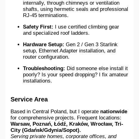
internally, through chimneys or ventilation
shafts, using hermetic seals and professional
RJ-45 terminations.
Safety First:
I use certified climbing gear
and specialized roof ladders.
Hardware Setup:
Gen 2 / Gen 3 Starlink
setup, Ethernet Adapter installation, and
router configuration.
Troubleshooting:
Did someone else install it
poorly? Is your speed dropping? I fix amateur
installations.
Service Area
Based in Central Poland, but I operate
nationwide
for comprehensive projects. Frequent locations:
Warsaw, Poznań, Łódź, Kraków, Wrocław, Tri-
City (Gdańsk/Gdynia/Sopot).
Serving private homes, corporate offices, and