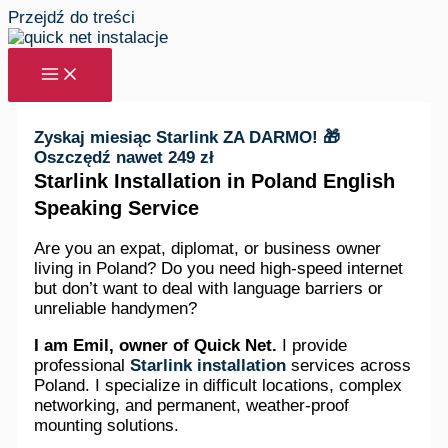
Przejdź do treści
Zyskaj miesiąc Starlink ZA DARMO! 🎁
Oszczędź nawet 249 zł
Starlink Installation in Poland English
Speaking Service
Are you an expat, diplomat, or business owner
living in Poland? Do you need high-speed internet
but don’t want to deal with language barriers or
unreliable handymen?
I am Emil, owner of Quick Net.
I provide
professional
Starlink installation
services across
Poland. I specialize in difficult locations, complex
networking, and permanent, weather-proof
mounting solutions.