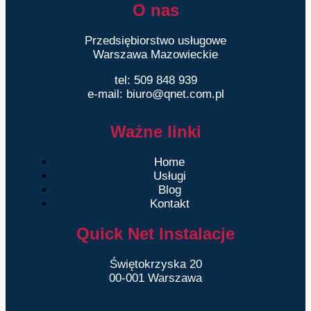
O nas
Przedsiębiorstwo usługowe
Warszawa Mazowieckie
tel: 509 848 939
e-mail: biuro@qnet.com.pl
Ważne linki
Home
Usługi
Blog
Kontakt
Quick Net Instalacje
Świętokrzyska 20
00-001 Warszawa