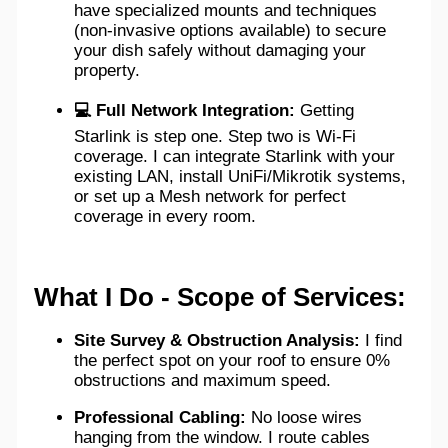
have specialized mounts and techniques
(non-invasive options available) to secure
your dish safely without damaging your
property.
💻 Full Network Integration:
Getting
Starlink is step one. Step two is Wi-Fi
coverage. I can integrate Starlink with your
existing LAN, install UniFi/Mikrotik systems,
or set up a Mesh network for perfect
coverage in every room.
What I Do - Scope of Services:
Site Survey & Obstruction Analysis:
I find
the perfect spot on your roof to ensure 0%
obstructions and maximum speed.
Professional Cabling:
No loose wires
hanging from the window. I route cables